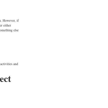
on. However, if
er either
something else
ctivities and
ect