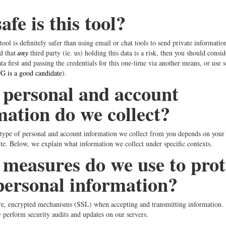
fe is this tool?
 tool is definitely safer than using email or chat tools to send private informati
d that
any
third party (ie. us) holding this data is a risk, then you should consid
ta first and passing the credentials for this one-time via another means, or use 
 is a good candidate
).
personal and account
mation do we collect?
ype of personal and account information we collect from you depends on your a
ite. Below, we explain what information we collect under specific contexts.
measures do we use to prot
personal information?
re, encrypted mechanisms (SSL) when accepting and transmitting information.
 perform security audits and updates on our servers.