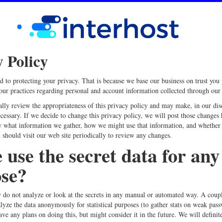
y Policy
 to protecting your privacy. That is because we base our business on trust you 
 our practices regarding personal and account information collected through our 
ally review the appropriateness of this privacy policy and may make, in our dis
cessary. If we decide to change this privacy policy, we will post those changes 
 what information we gather, how we might use that information, and whether 
 should visit our web site periodically to review any changes.
 use the secret data for any
se?
 do not analyze or look at the secrets in any manual or automated way. A coup
lyze the data anonymously for statistical purposes (to gather stats on weak pass
ave any plans on doing this, but might consider it in the future. We will definit