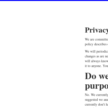
Privac
We are committed
policy describes
We will periodic
changes as are ne
will always know
it to anyone. You
Do we
purpo
No. We currently
suggested we ana
currently don't h