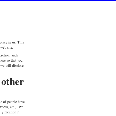
place in us. This
web site.
cretion, such
here so that you
we will disclose
 other
le of people have
words, etc.). We
ely mention it