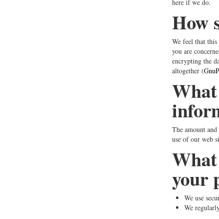
here if we do.
How sa
We feel that this
you are concerne
encrypting the da
altogether (
GnuPG
What 
infor
The amount and t
use of our web s
What 
your 
We use secu
We regularly